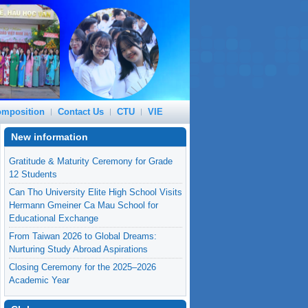
mposition
Contact Us
CTU
VIE
New information
Gratitude & Maturity Ceremony for Grade
12 Students
Can Tho University Elite High School Visits
Hermann Gmeiner Ca Mau School for
Educational Exchange
From Taiwan 2026 to Global Dreams:
Nurturing Study Abroad Aspirations
Closing Ceremony for the 2025–2026
Academic Year
Can Tho University Expands Cooperation