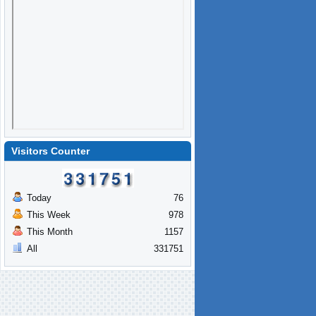
Visitors Counter
Today
76
This Week
978
This Month
1157
All
331751