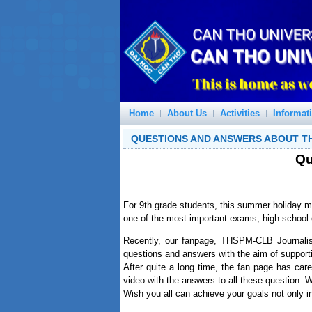
Home
About Us
Activities
Informat
QUESTIONS AND ANSWERS ABOUT T
Qu
For 9th grade students, this summer holiday m
one of the most important exams, high school
Recently, our fanpage, THSPM-CLB Journali
questions and answers with the aim of support
After quite a long time, the fan page has ca
video with the answers to all these question. 
Wish you all can achieve your goals not only in