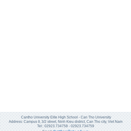
Cantho University Elite High School - Can Tho University
Address: Campus II, 3/2 street, Ninh Kieu district, Can Tho city, Viet Nam
Tel:: 02923.734758 - 02923.734759