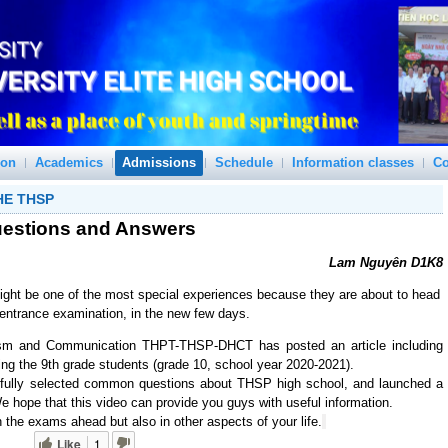
ion
Academics
Admissions
Schedule
Information classes
Co
HE THSP
estions and Answers
Lam Nguyên D1K8
ight be one of the most special experiences because they are about to head
 entrance examination, in the new few days.
sm and Communication THPT-THSP-DHCT has posted an article including 
ing the 9th grade students (grade 10, school year 2020-2021).
refully selected common questions about THSP high school, and launched a 
We hope that this video can provide you guys with useful information.
 the exams ahead but also in other aspects of your life.
Like
1