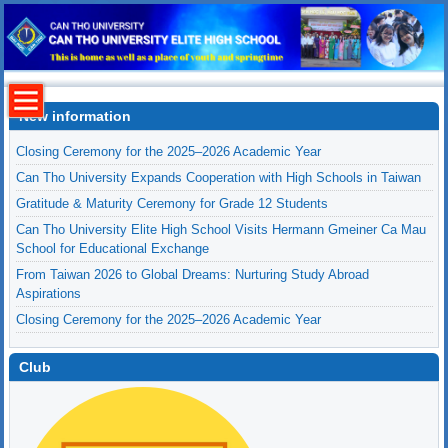
New information
Closing Ceremony for the 2025–2026 Academic Year
Can Tho University Expands Cooperation with High Schools in Taiwan
Gratitude & Maturity Ceremony for Grade 12 Students
Can Tho University Elite High School Visits Hermann Gmeiner Ca Mau
School for Educational Exchange
From Taiwan 2026 to Global Dreams: Nurturing Study Abroad
Aspirations
Closing Ceremony for the 2025–2026 Academic Year
Club