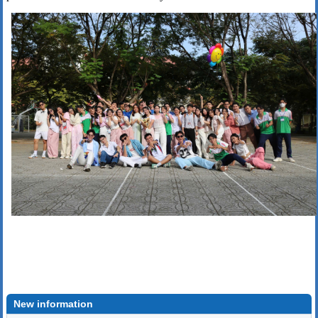
New information