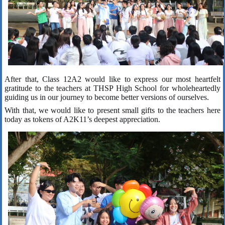
After that, Class 12A2 would like to express our most heartfelt
gratitude to the teachers at THSP High School for wholeheartedly
guiding us in our journey to become better versions of ourselves.
With that, we would like to present small gifts to the teachers here
today as tokens of A2K11’s deepest appreciation.