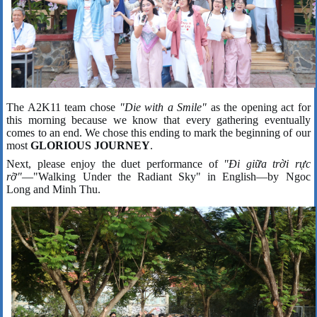
The A2K11 team chose
"Die with a Smile"
as the opening act for
this morning because we know that every gathering eventually
comes to an end. We chose this ending to mark the beginning of our
most
GLORIOUS JOURNEY
.
Next, please enjoy the duet performance of
"Đi giữa trời rực
rỡ"
—"Walking Under the Radiant Sky" in English—by Ngoc
Long and Minh Thu.