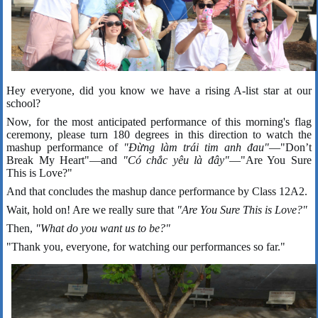
Hey everyone, did you know we have a rising A-list star at our
school?
Now, for the most anticipated performance of this morning's flag
ceremony, please turn 180 degrees in this direction to watch the
mashup performance of
"Đừng làm trái tim anh đau"
—"Don’t
Break My Heart"—and
"Có chắc yêu là đây"
—"Are You Sure
This is Love?"
And that concludes the mashup dance performance by Class 12A2.
Wait, hold on! Are we really sure that
"Are You Sure This is Love?"
Then,
"What do you want us to be?"
"Thank you, everyone, for watching our performances so far."