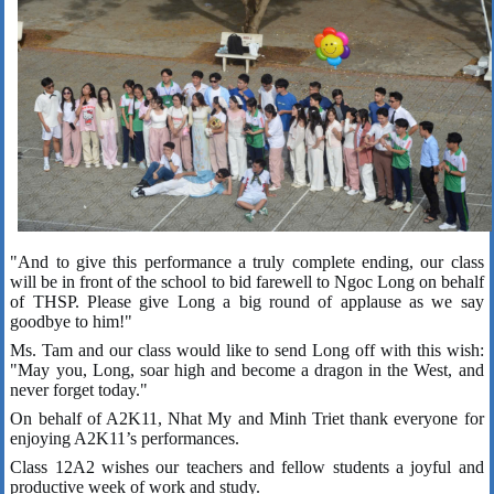
"And to give this performance a truly complete ending, our class
will be in front of the school to bid farewell to Ngoc Long on behalf
of THSP. Please give Long a big round of applause as we say
goodbye to him!"
Ms. Tam and our class would like to send Long off with this wish:
"May you, Long, soar high and become a dragon in the West, and
never forget today."
On behalf of A2K11, Nhat My and Minh Triet thank everyone for
enjoying A2K11’s performances.
Class 12A2 wishes our teachers and fellow students a joyful and
productive week of work and study.