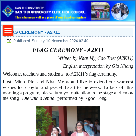
FLAG CEREMONY - A2K11
Published: Sunday, 10 November 2024 02:40
FLAG CEREMONY - A2K11
Written by Nhat My, Cao Triet (A2K11)
English interpretation by
Gia Khang
Welcome, teachers and students, to A2K11’s flag ceremony.
First, Minh Triet and Nhat My would like to extend our warmest
wishes for a joyful and peaceful start to the week. To kick off this
morning's program, please turn your attention to the stage and enjoy
the song
"Die with a Smile"
performed by Ngoc Long.