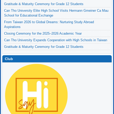
Gratitude & Maturity Ceremony for Grade 12 Students
Can Tho University Elite High School Visits Hermann Gmeiner Ca Mau
School for Educational Exchange
From Taiwan 2026 to Global Dreams: Nurturing Study Abroad
Aspirations
Closing Ceremony for the 2025–2026 Academic Year
Can Tho University Expands Cooperation with High Schools in Taiwan
Gratitude & Maturity Ceremony for Grade 12 Students
Club