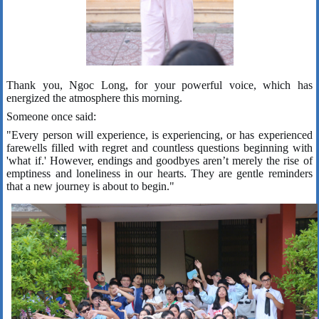
Thank you, Ngoc Long, for your powerful voice, which has
energized the atmosphere this morning.
Someone once said:
"Every person will experience, is experiencing, or has experienced
farewells filled with regret and countless questions beginning with
'what if.' However, endings and goodbyes aren’t merely the rise of
emptiness and loneliness in our hearts. They are gentle reminders
that a new journey is about to begin."