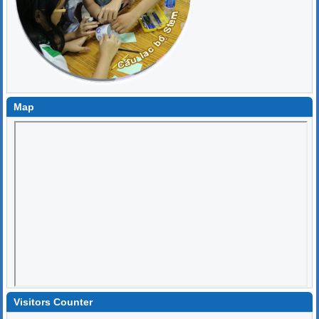
Map
Visitors Counter