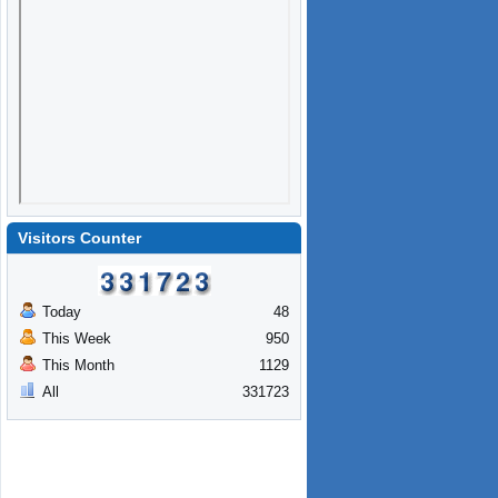
Visitors Counter
Today
48
This Week
950
This Month
1129
All
331723