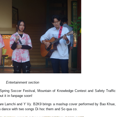
Entertainment section
Spring Soccer Festival, Mountain of Knowledge Contest and Safety Traffic
ut it in fanpage soon!
re Lamchi and Y Vy. B2K9 brings a mashup cover performed by Bao Khue,
 dance with two songs Di hoc them and So qua co.