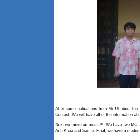
After some nofications from Mr Ut about the 
Contest. We will have all of the information abo
Next we move on music!!!! We have two MC a
Anh Khoa and Samlo. Final, we have a modern