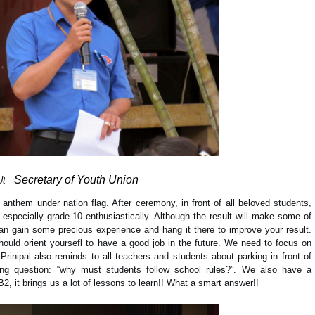
Secretary of Youth U
nion
Ut -
 anthem under nation flag. After ceremony, in front of all beloved students,
 especially grade 10 enthusiastically. Although the result will make some of
an gain some precious experience and hang it there to improve your result.
ould orient yoursefl to have a good job in the future. We need to focus on
rinipal also reminds to all teachers and students about parking in front of
ing question: “why must students follow school rules?”. We also have a
, it brings us a lot of lessons to learn!! What a smart answer!!