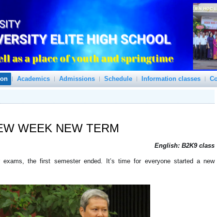
ion
Academics
Admissions
Schedule
Information classes
Co
EW WEEK
NEW TERM
English: B2K9 class
or exams, the first semester ended. It’s time for everyone started a new