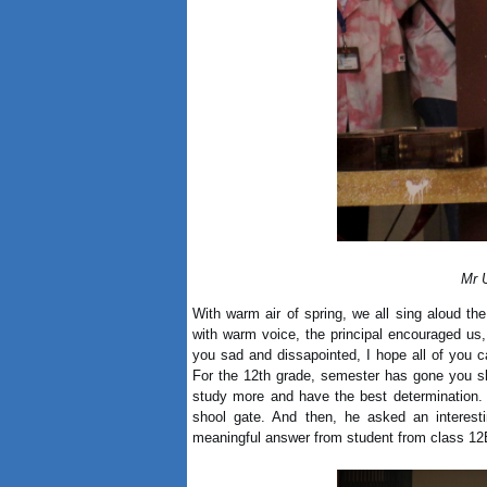
Mr 
With warm air of spring, we all sing aloud the
with warm voice, the principal encouraged us,
you sad and dissapointed, I hope all of you c
For the 12th grade, semester has gone you sh
study more and have the best determination. P
shool gate. And then, he asked an interest
meaningful answer from student from class 12B2