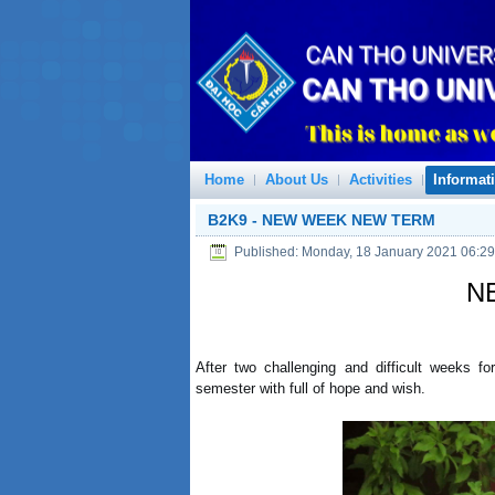
Home
About Us
Activities
Informat
B2K9 - NEW WEEK NEW TERM
Published: Monday, 18 January 2021 06:29
N
After two challenging and difficult weeks f
semester with full of hope and wish.