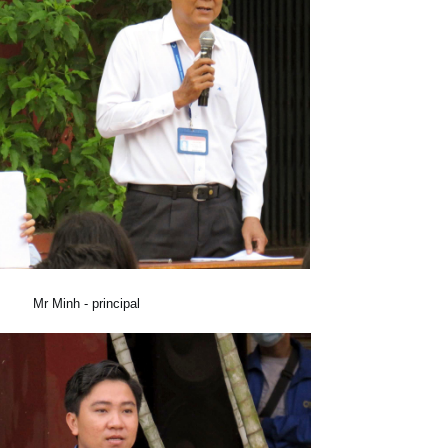
Mr Minh - principal