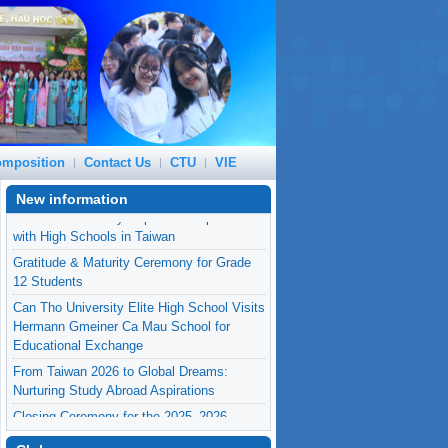
mposition
Contact Us
CTU
VIE
New information
Gratitude & Maturity Ceremony for Grade
12 Students
Can Tho University Elite High School Visits
Hermann Gmeiner Ca Mau School for
Educational Exchange
From Taiwan 2026 to Global Dreams:
Nurturing Study Abroad Aspirations
Closing Ceremony for the 2025–2026
Academic Year
Can Tho University Expands Cooperation