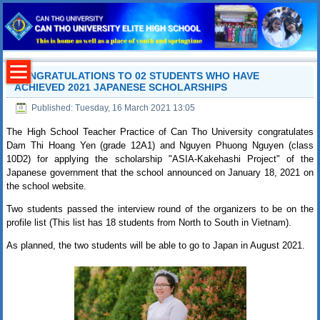
CONGRATULATIONS TO 02 STUDENTS WHO HAVE
ACHIEVED 2021 JAPANESE SCHOLARSHIPS
Published: Tuesday, 16 March 2021 13:05
The High School Teacher Practice of Can Tho University congratulates
Dam Thi Hoang Yen (grade 12A1) and Nguyen Phuong Nguyen (class
10D2) for applying the scholarship "ASIA-Kakehashi Project" of the
Japanese government that the school announced on January 18, 2021 on
the school website.
Two students passed the interview round of the organizers to be on the
profile list (This list has 18 students from North to South in Vietnam).
As planned, the two students will be able to go to Japan in August 2021.