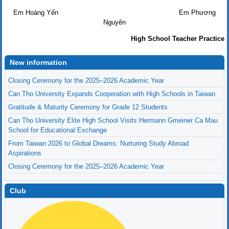
Em Hoàng Yến Em Phương
Nguyên
High School Teacher Practice
New information
Closing Ceremony for the 2025–2026 Academic Year
Can Tho University Expands Cooperation with High Schools in Taiwan
Gratitude & Maturity Ceremony for Grade 12 Students
Can Tho University Elite High School Visits Hermann Gmeiner Ca Mau
School for Educational Exchange
From Taiwan 2026 to Global Dreams: Nurturing Study Abroad
Aspirations
Closing Ceremony for the 2025–2026 Academic Year
Club