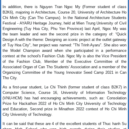
In addition, there is Nguyen Tran Ngoc My (Former student of class
B2K6), majoring in Architecture, Course 20,
University of Architecture Ho 
Chi Minh City
 (Can Tho Campus). In the National Architecture Students 
Festival - AYARU Heritage Journey, held at
 Mien Trung University of Civil 
Engineering 
(Tuy Hoa City, Phu Yen Province) last April, Ngoc My was 
the team leader and won the second prize in the category of: “Quick 
Design A with the theme: Designing an iconic project at the outlet gateway 
of Tuy Hoa City", her project was named: "Thi Trinh Ayaru". She also won 
the Model Champion award when she participated in a performance 
contest at the school's Fashion Club. Ngoc My is also the Vice President 
of the Fashion Club, Member of the Executive Committee of the 
Associated Organ of Can Tho Students’ Association and a member of the 
Organizing Committee of the Young Innovator Seed Camp 2021 in Can 
Tho City.
As a first-year student, Le Chi Thinh (former student of class B2K7) in
Computer Science, Course 16, University of Information Technology
(VNU-HCM) has had encouraging achievements, such as: Consolation
Prize for Hackathon 2022 of Ho Chi Minh City University of Technology
and Education, Second prize in Minathon 2022 contest of Ho Chi Minh
City University of Technology.
It can be said that these are 4 of the excellent students of Thuc hanh Su