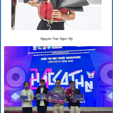
Nguyen Tran Ngoc My