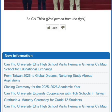
Le Chi Thinh ((2nd person from the right)
Like
New information
Can Tho University Elite High School Visits Hermann Gmeiner Ca Mau
School for Educational Exchange
From Taiwan 2026 to Global Dreams: Nurturing Study Abroad
Aspirations
Closing Ceremony for the 2025–2026 Academic Year
Can Tho University Expands Cooperation with High Schools in Taiwan
Gratitude & Maturity Ceremony for Grade 12 Students
Can Tho University Elite High School Visits Hermann Gmeiner Ca Mau
School for Educational Exchange