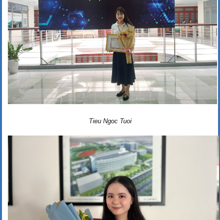
Tieu Ngoc Tuoi