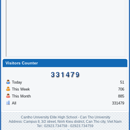
Visitors Counter
Today
51
This Week
706
This Month
885
All
331479
Cantho University Elite High School - Can Tho University
Address: Campus II, 3/2 street, Ninh Kieu district, Can Tho city, Viet Nam
Tel:: 02923.734758 - 02923.734759