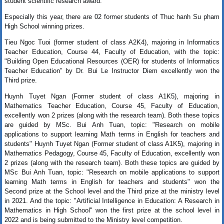
student scientific research award.
Especially this year, there are 02 former students of Thuc hanh Su pham
High School winning prizes.
Tieu Ngoc Tuoi (former student of class A2K4), majoring in
Informatics 
Teacher Education
, Course 44, Faculty of Education, with the topic: 
"Building Open Educational Resources (OER) for students of 
Informatics 
Teacher Education”
 by Dr. Bui Le Instructor Diem excellently won the 
Third prize. 
Huynh Tuyet Ngan (Former student of class A1K5), majoring in
Mathematics Teacher Education, Course 45, Faculty of Education,
excellently won 2 prizes (along with the research team). Both these topics
are guided by MSc. Bui Anh Tuan, topic: "Research on mobile
applications to support learning Math terms in English for teachers and
students" Huynh Tuyet Ngan (Former student of class A1K5), majoring in
Mathematics Pedagogy, Course 45, Faculty of Education, excellently won
2 prizes (along with the research team). Both these topics are guided by
MSc Bui Anh Tuan, topic: "Research on mobile applications to support
learning Math terms in English for teachers and students" won the
Second prize at the School level and the Third prize at the ministry level
in 2021. And the topic: "Artificial Intelligence in Education: A Research in
Mathematics in High School" won the first prize at the school level in
2022 and is being submitted to the Ministry level competition
.