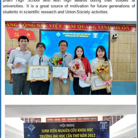
pham High School who won high awards during their studies at
universities. It is a great source of motivation for future generations of
students in scientific research and Union-Society activities.