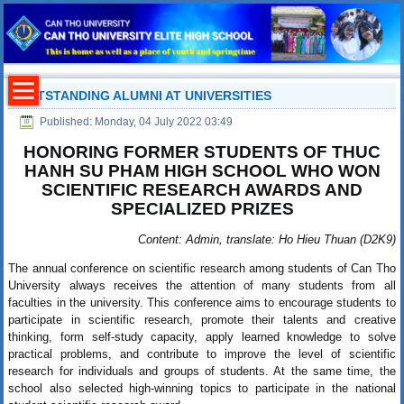
OUTSTANDING ALUMNI AT UNIVERSITIES
Published: Monday, 04 July 2022 03:49
HONORING FORMER STUDENTS OF THUC
HANH SU PHAM HIGH SCHOOL WHO WON
SCIENTIFIC RESEARCH AWARDS AND
SPECIALIZED PRIZES
Content: Admin, translate: Ho Hieu Thuan (D2K9)
The annual conference on scientific research among students of Can Tho
University always receives the attention of many students from all
faculties in the university. This conference aims to encourage students to
participate in scientific research, promote their talents and creative
thinking, form self-study capacity, apply learned knowledge to solve
practical problems, and contribute to improve the level of scientific
research for individuals and groups of students. At the same time, the
school also selected high-winning topics to participate in the national