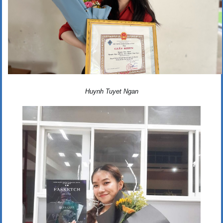
Huynh Tuyet Ngan