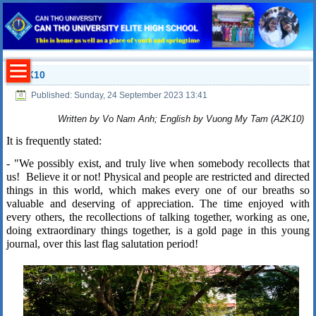
A2K10
Published: Sunday, 24 September 2023 13:41
Written by Vo Nam Anh; English by Vuong My Tam (A2K10)
It is frequently stated:
- "We possibly exist, and truly live when somebody recollects that
us!
Believe it or not! Physical and people are restricted and directed
things in this world, which makes every one of our breaths so
valuable and deserving of appreciation. The time enjoyed with
every others, the recollections of talking together, working as one,
doing extraordinary things together, is a gold page in this young
journal, over this last flag salutation period!