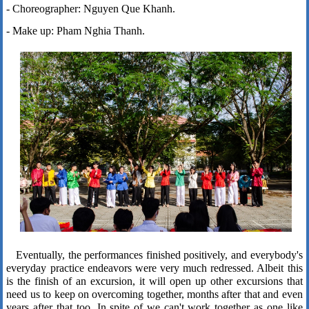
- Choreographer: Nguyen Que Khanh.
- Make up: Pham Nghia Thanh.
Eventually, the performances finished positively, and everybody's
everyday practice endeavors were very much redressed. Albeit this
is the finish of an excursion, it will open up other excursions that
need us to keep on overcoming together, months after that and even
years after that too. In spite of we can't work together as one like