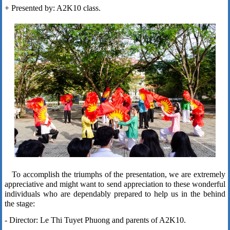
+ Presented by: A2K10 class.
To accomplish the triumphs of the presentation, we are extremely
appreciative and might want to send appreciation to these wonderful
individuals who are dependably prepared to help us in the behind
the stage:
- Director: Le Thi Tuyet Phuong and parents of A2K10.