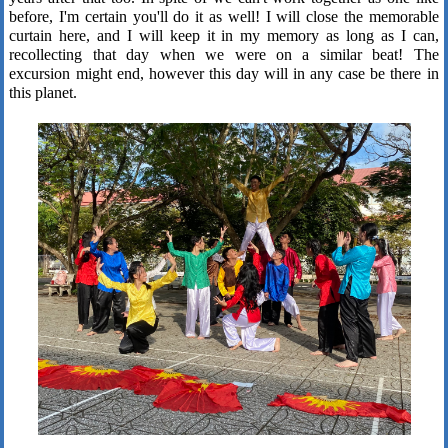
before, I'm certain you'll do it as well! I will close the memorable
curtain here, and I will keep it in my memory as long as I can,
recollecting that day when we were on a similar beat! The
excursion might end, however this day will in any case be there in
this planet.