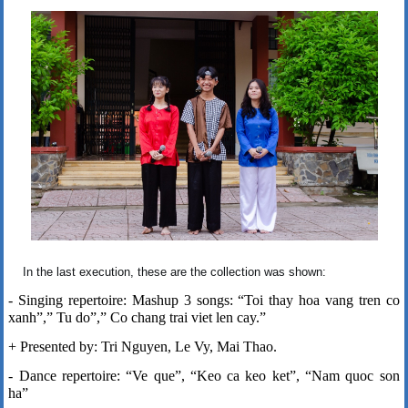
In the last execution, these are the collection was shown:
- Singing repertoire: Mashup 3 songs: “Toi thay hoa vang tren co
xanh”,” Tu do”,” Co chang trai viet len cay.”
+ Presented by: Tri Nguyen, Le Vy, Mai Thao.
- Dance repertoire: “Ve que”, “Keo ca keo ket”, “Nam quoc son
ha”