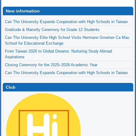
New information
Can Tho University Expands Cooperation with High Schools in Taiwan
Gratitude & Maturity Ceremony for Grade 12 Students
Can Tho University Elite High School Visits Hermann Gmeiner Ca Mau
School for Educational Exchange
From Taiwan 2026 to Global Dreams: Nurturing Study Abroad
Aspirations
Closing Ceremony for the 2025–2026 Academic Year
Can Tho University Expands Cooperation with High Schools in Taiwan
Club