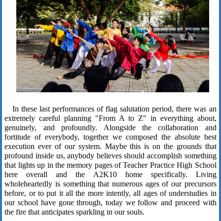
In these last performances of flag salutation period, there was an
extremely careful planning "From A to Z" in everything about,
genuinely, and profoundly. Alongside the collaboration and
fortitude of everybody, together we composed the absolute best
execution ever of our system. Maybe this is on the grounds that
profound inside us, anybody believes should accomplish something
that lights up in the memory pages of Teacher Practice High School
here overall and the A2K10 home specifically. Living
wholeheartedly is something that numerous ages of our precursors
before, or to put it all the more intently, all ages of understudies in
our school have gone through, today we follow and proceed with
the fire that anticipates sparkling in our souls.