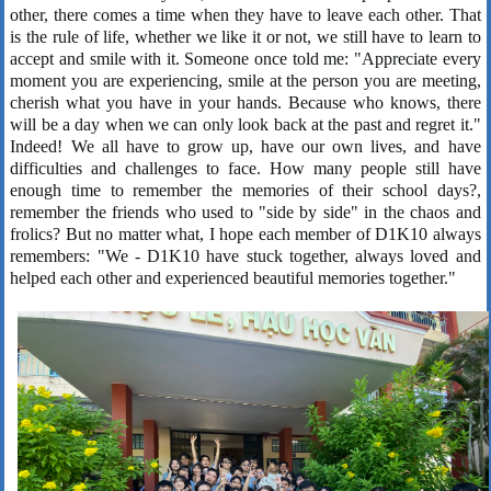
other, there comes a time when they have to leave each other. That
is the rule of life, whether we like it or not, we still have to learn to
accept and smile with it. Someone once told me: "Appreciate every
moment you are experiencing, smile at the person you are meeting,
cherish what you have in your hands. Because who knows, there
will be a day when we can only look back at the past and regret it."
Indeed! We all have to grow up, have our own lives, and have
difficulties and challenges to face. How many people still have
enough time to remember the memories of their school days?,
remember the friends who used to "side by side" in the chaos and
frolics? But no matter what, I hope each member of D1K10 always
remembers: "We - D1K10 have stuck together, always loved and
helped each other and experienced beautiful memories together."