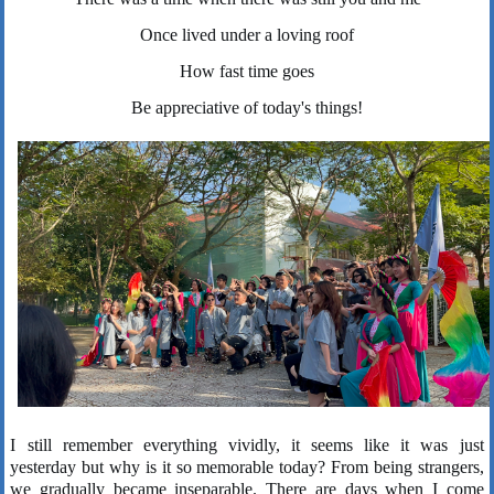
Once lived under a loving roof
How fast time goes
Be appreciative of today's things!
I still remember everything vividly, it seems like it was just
yesterday but why is it so memorable today? From being strangers,
we gradually became inseparable. There are days when I come