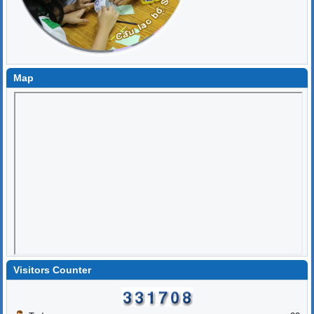
Map
Visitors Counter