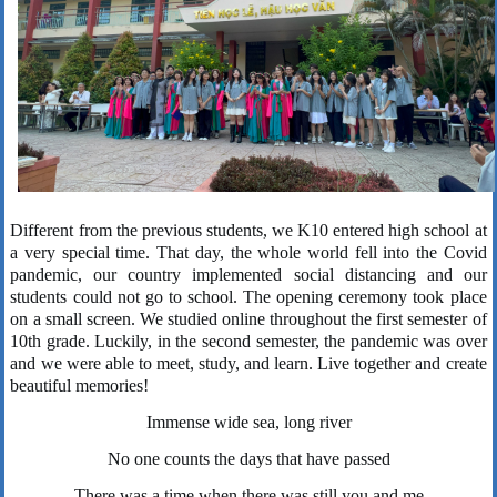
Different from the previous students, we K10 entered high school at
a very special time. That day, the whole world fell into the Covid
pandemic, our country implemented social distancing and our
students could not go to school. The opening ceremony took place
on a small screen. We studied online throughout the first semester of
10th grade. Luckily, in the second semester, the pandemic was over
and we were able to meet, study, and learn. Live together and create
beautiful memories!
Immense wide sea, long river
No one counts the days that have passed
There was a time when there was still you and me