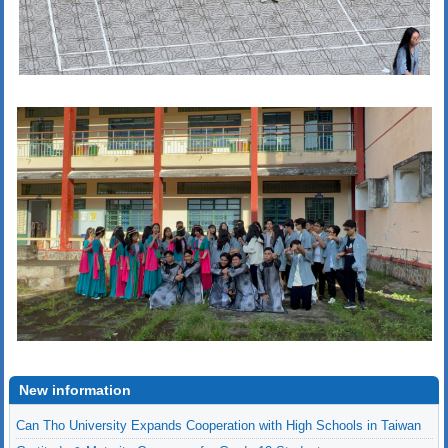
New information
Gratitude & Maturity Ceremony for Grade 12 Students