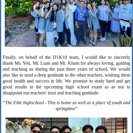
Finally, on behalf of the D1K10 team, I would like to sincerely
thank Ms. Yen, Mr. Luan and Mr. Kham for always loving, guiding
and teaching us during the past three years of school. We would
also like to send a deep gratitude to the other teachers, wishing them
good health and success in life. We promise to study hard and get
good results in the upcoming high school exam so as not to
disappoint our teachers' trust and teaching gratitude.
“
The Elite highschool
- This is home
as well as a place of youth and
springtime
”