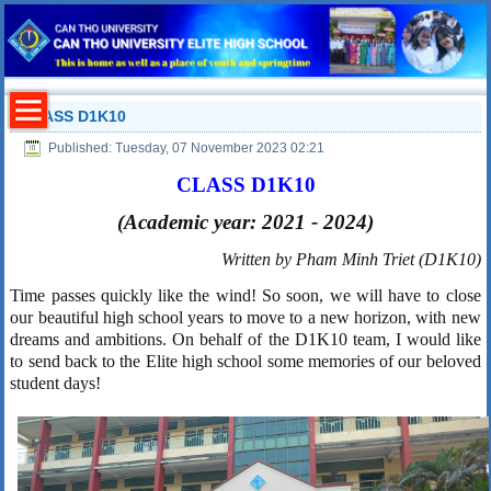
CLASS D1K10
Published: Tuesday, 07 November 2023 02:21
CLASS
D1K10
(
Academic
year: 2021 - 2024)
Written by Pham Minh Triet (D1K10)
Time passes quickly like the wind! So soon, we will have to close
our beautiful high school years to move to a new horizon, with new
dreams and ambitions. On behalf of the D1K10 team, I would like
to send back to the
Elite high
s
chool some memories of our beloved
student days!