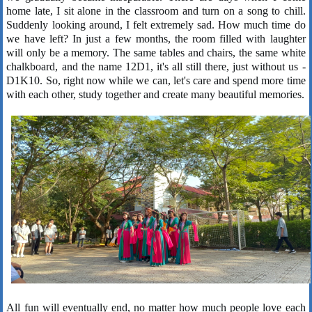
home late, I sit alone in the classroom and turn on a song to chill.
Suddenly looking around, I felt extremely sad. How much time do
we have left? In just a few months, the room filled with laughter
will only be a memory. The same tables and chairs, the same white
chalkboard, and the name 12D1, it's all still there, just without us -
D1K10. So, right now while we can, let's care and spend more time
with each other, study together and create many beautiful memories.
All fun will eventually end, no matter how much people love each