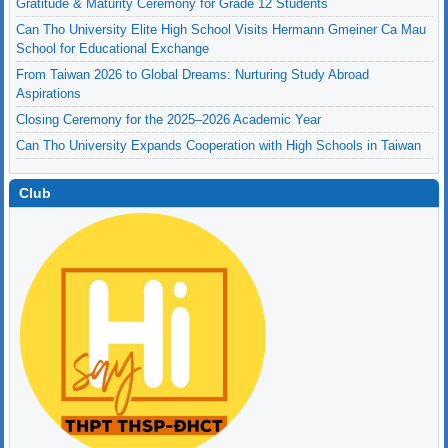
Can Tho University Elite High School Visits Hermann Gmeiner Ca Mau
School for Educational Exchange
From Taiwan 2026 to Global Dreams: Nurturing Study Abroad
Aspirations
Closing Ceremony for the 2025–2026 Academic Year
Can Tho University Expands Cooperation with High Schools in Taiwan
Gratitude & Maturity Ceremony for Grade 12 Students
Club