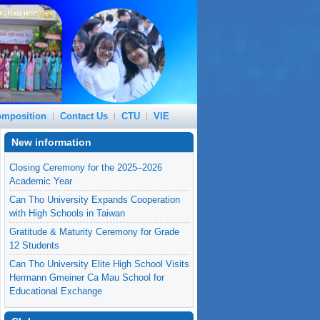
mposition
Contact Us
CTU
VIE
New information
Closing Ceremony for the 2025–2026
Academic Year
Can Tho University Expands Cooperation
with High Schools in Taiwan
Gratitude & Maturity Ceremony for Grade
12 Students
Can Tho University Elite High School Visits
Hermann Gmeiner Ca Mau School for
Educational Exchange
From Taiwan 2026 to Global Dreams: