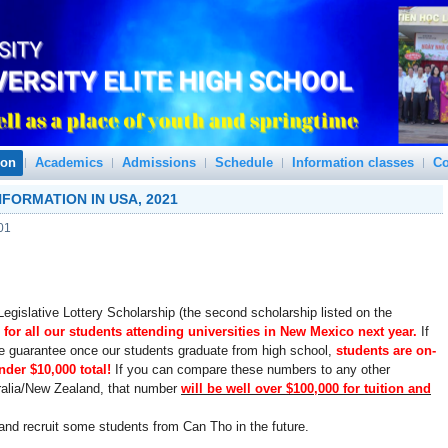
ion
Academics
Admissions
Schedule
Information classes
Co
FORMATION IN USA, 2021
01
egislative Lottery Scholarship (the second scholarship listed on the
 for all our students attending universities in New Mexico next year.
If
we guarantee once our students graduate from high school,
students are on-
nder $10,000 total!
If you can compare these numbers to any other
tralia/New Zealand, that number
will be well over $100,000 for tuition and
e and recruit some students from Can Tho in the future.