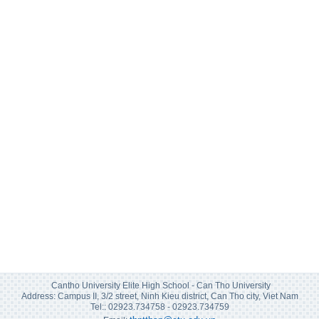
Cantho University Elite High School - Can Tho University
Address: Campus II, 3/2 street, Ninh Kieu district, Can Tho city, Viet Nam
Tel:: 02923.734758 - 02923.734759