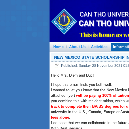
Home
About Us
Activities
Informat
NEW MEXICO STATE SCHOLARSHIP IN
Published: Sunday, 28 November 2021 01:
Hello Mrs. Diem and Duc!
I hope this email finds you both well.
I wanted to let you know that the New Mexico L
attached flyer)
will be paying 100% of tuition
you combine this with resident tuition, which 
track to complete their BA/BS degrees for u
university in the U.S., Canada, Europe or Aus
fees alone
.
I do hope that we can collaborate in the futur
With Best Regards,