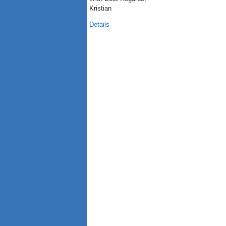
Kristian
Details