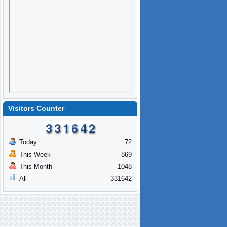
Visitors Counter
Today
72
This Week
869
This Month
1048
All
331642